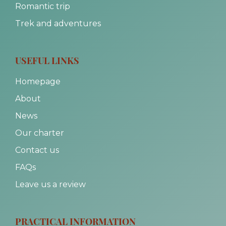
Romantic trip
Trek and adventures
USEFUL LINKS
Homepage
About
News
Our charter
Contact us
FAQs
Leave us a review
PRACTICAL INFORMATION