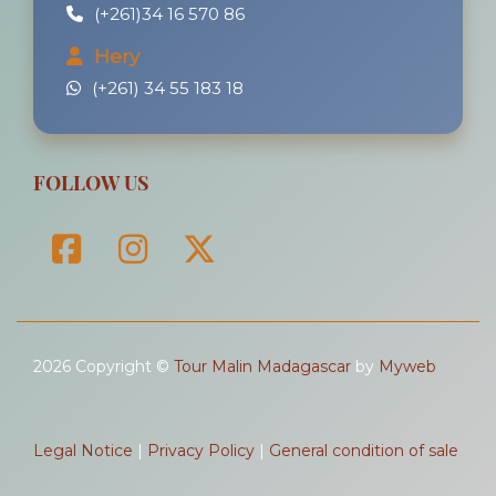
(+261)34 16 570 86
Hery
(+261) 34 55 183 18
FOLLOW US
2026 Copyright ©
Tour Malin Madagascar
by
Myweb
Legal Notice
|
Privacy Policy
|
General condition of sale