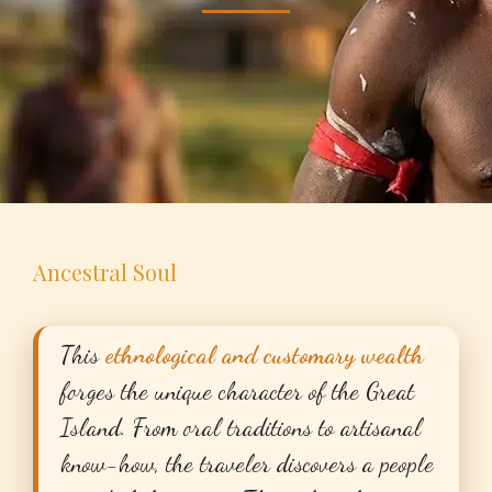
Ancestral Soul
This
ethnological and customary wealth
forges the unique character of the Great
Island. From oral traditions to artisanal
know-how, the traveler discovers a people