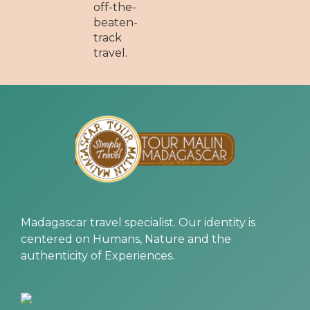
off-the-
beaten-
track
travel.
Madagascar travel specialist. Our identity is
centered on Humans, Nature and the
authenticity of Experiences.