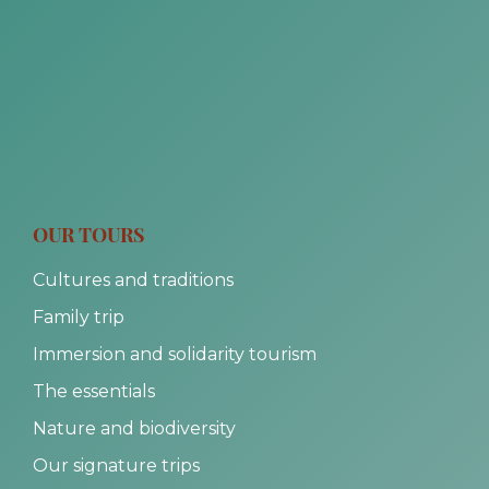
OUR TOURS
Cultures and traditions
Family trip
Immersion and solidarity tourism
The essentials
Nature and biodiversity
Our signature trips