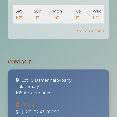
Sat
Sun
Mon
Tue
Wed
10°
11°
14°
11°
12°
See for other cities
CONTACT
Lot 10 B Imerinafovoany
Talatamaty
105 Antananarivo
Miora
(+261) 32 43 606 96