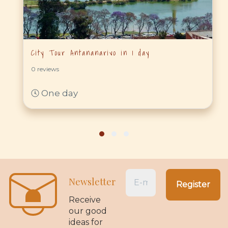
City Tour Antananarivo in 1 day
0 reviews
One day
Newsletter
Receive
our good
ideas for