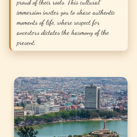
proud of their roots. This cultural
immersion invites you to share authentic
moments of life, where respect for
ancestors dictates the harmony of the
present.