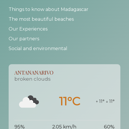
Things to know about Madagascar
The most beautiful beaches
Our Experiences
Our partners
Social and environmental
ANTANANARIVO
broken clouds
11°C
↑ 11°
↓ 11°
95%
2.05 km/h
60%