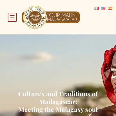
Cultures and Traditions of
Madagascar:
Meeting the Malagasy soul