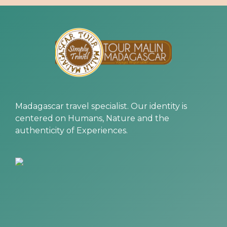
Madagascar travel specialist. Our identity is
centered on Humans, Nature and the
authenticity of Experiences.