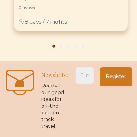
0 reviews
8 days / 7 nights
Newsletter
Receive
our good
ideas for
off-the-
beaten-
track
travel.