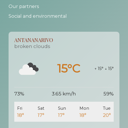
Our partners
Social and environmental
ANTANANARIVO
broken clouds
15°C
↑ 15°
↓ 15°
73%
3.65 km/h
59%
Fri
Sat
Sun
Mon
Tue
18°
17°
17°
18°
20°