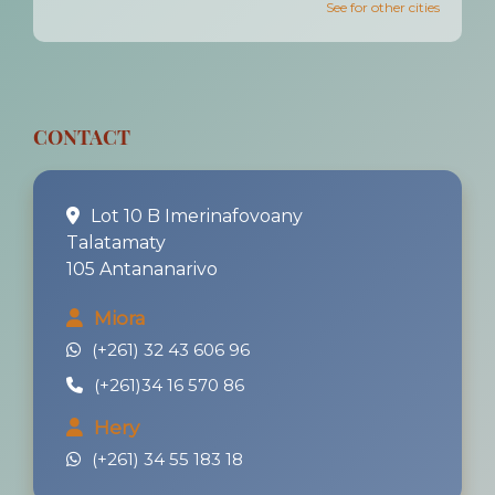
See for other cities
CONTACT
Lot 10 B Imerinafovoany
Talatamaty
105 Antananarivo
Miora
(+261) 32 43 606 96
(+261)34 16 570 86
Hery
(+261) 34 55 183 18