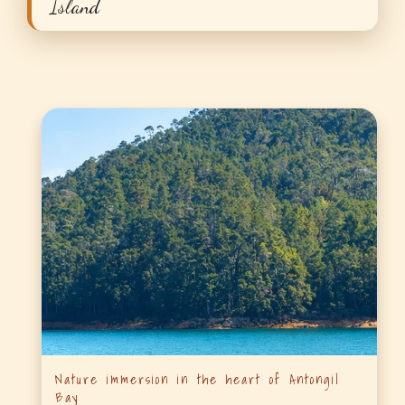
Island
Nature immersion in the heart of Antongil
Bay