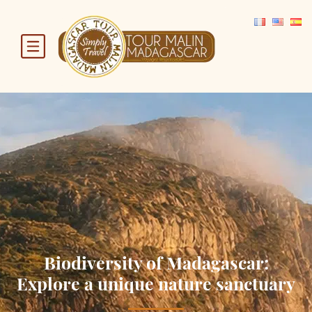
Biodiversity of Madagascar:
Explore a unique nature sanctuary