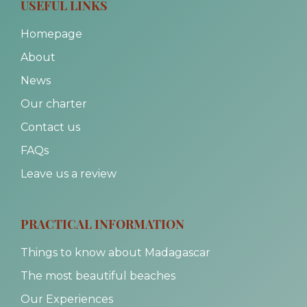
USEFUL LINKS
Homepage
About
News
Our charter
Contact us
FAQs
Leave us a review
PRACTICAL INFORMATION
Things to know about Madagascar
The most beautiful beaches
Our Experiences