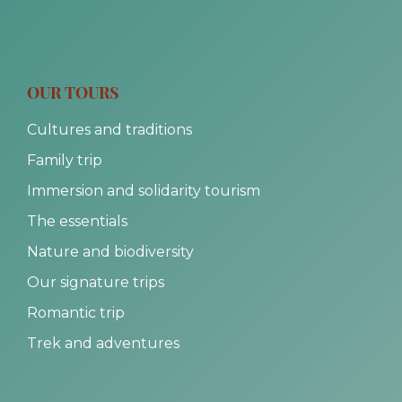
OUR TOURS
Cultures and traditions
Family trip
Immersion and solidarity tourism
The essentials
Nature and biodiversity
Our signature trips
Romantic trip
Trek and adventures