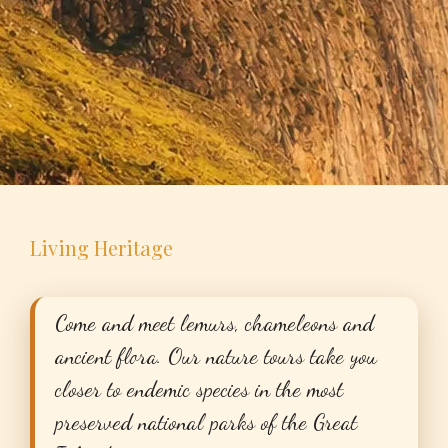
Living Heritage
Come and meet lemurs, chameleons and
ancient flora. Our nature tours take you
closer to endemic species in the most
preserved national parks of the Great