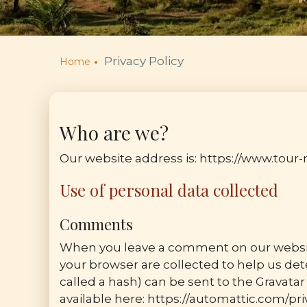
Privacy Policy
Home
Who are we?
Our website address is: https://www.tou
Use of personal data collected
Comments
When you leave a comment on our website
your browser are collected to help us d
called a hash) can be sent to the Gravatar 
available here: https://automattic.com/priv