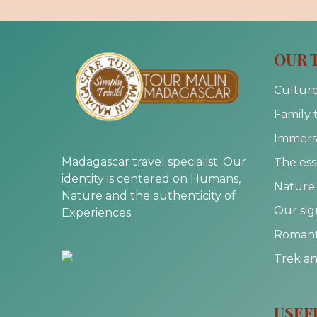
OUR 
Culture
Family 
Immersi
Madagascar travel specialist. Our
The ess
identity is centered on Humans,
Nature 
Nature and the authenticity of
Our sig
Experiences.
Romanti
Trek a
USEF