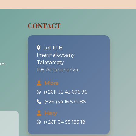
CONTACT
Lot 10 B
Imerinafovoany
Talatamaty
es
105 Antananarivo
Miora
(+261) 32 43 606 96
(+261)34 16 570 86
Hery
(+261) 34 55 183 18