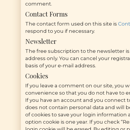
comment.
Contact Forms
The contact form used on this site is
Cont
respond to you if necessary.
Newsletter
The free subscription to the newsletter is 
address only. You can cancel your registra
basis of your e-mail address.
Cookies
If you leave a comment on our site, you wi
convenience so that you do not have to en
If you have an account and you connect to 
does not contain personal data and will 
of cookies to save your login information 
option cookie is one year. If you check “R
login cookie will be erased. By editing or 