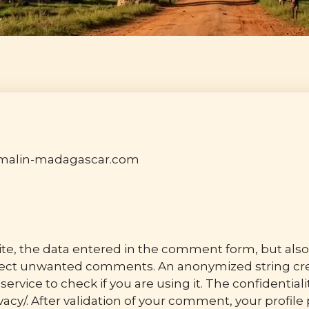
r-malin-madagascar.com
, the data entered in the comment form, but also 
etect unwanted comments. An anonymized string cre
service to check if you are using it. The confidentiali
acy/. After validation of your comment, your profile p