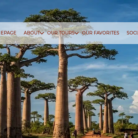
EPAGE
ABOUT
OUR TOURS
OUR FAVORITES
SOC