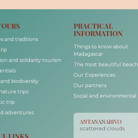
TOURS
PRACTICAL
INFORMATION
s and traditions
Things to know about
trip
Madagascar
on and solidarity tourism
The most beautiful beach
entials
Our Experiences
and biodiversity
Our partners
nature trips
Social and environmental
c trip
nd adventures
ANTANANARIVO
scattered clouds
UL LINKS