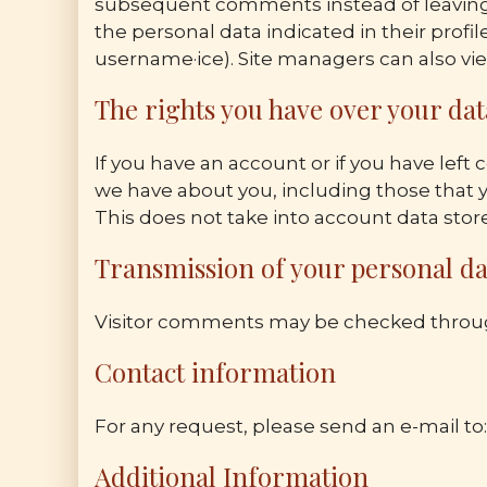
subsequent comments instead of leaving t
the personal data indicated in their profil
username·ice). Site managers can also vie
The rights you have over your dat
If you have an account or if you have left
we have about you, including those that y
This does not take into account data stored
Transmission of your personal da
Visitor comments may be checked throug
Contact information
For any request, please send an e-mail to
Additional Information