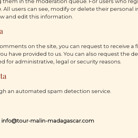
hem in the moderation queue. For users who register
e. All users can see, modify or delete their personal 
w and edit this information.
a
 comments on the site, you can request to receive a fi
ou have provided to us. You can also request the de
 for administrative, legal or security reasons.
ta
h an automated spam detection service.
:
info@tour-malin-madagascar.com