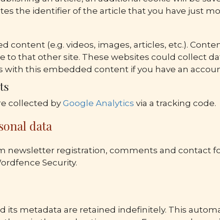
es the identifier of the article that you have just mod
d content (e.g. videos, images, articles, etc.). Con
me to that other site. These websites could collect d
ions with this embedded content if you have an accou
ts
e collected by
Google Analytics
via a tracking code.
sonal data
m newsletter registration, comments and contact for
Wordfence Security.
its metadata are retained indefinitely. This autom