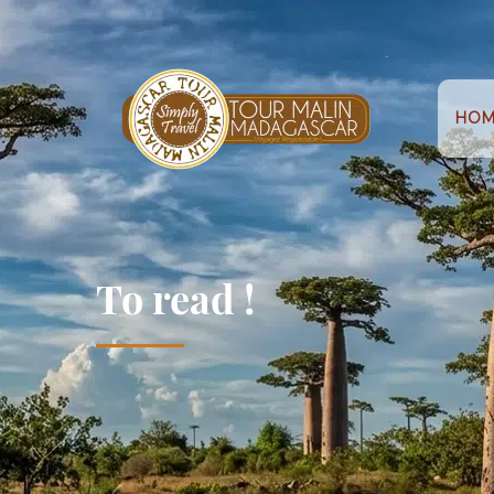
HOM
To read !