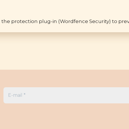
 the protection plug-in (Wordfence Security) to prev