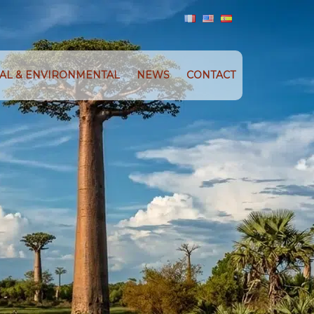
IAL & ENVIRONMENTAL
NEWS
CONTACT