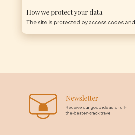
How we protect your data
The site is protected by access codes and
Newsletter
Receive our good ideas for off-
the-beaten-track travel.