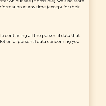
 on our site (if possible), we also store
information at any time (except for their
le containing all the personal data that
letion of personal data concerning you.