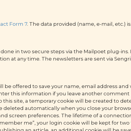
act Form 7
. The data provided (name, e-mail, etc.) i
done in two secure steps via the Mailpoet plug-ins. I
tion at any time. The newsletters are sent via Sengri
ll be offered to save your name, email address and we
ter this information if you leave another comment la
this site, a temporary cookie will be created to det
be deleted automatically when you close your browse
and screen preferences. The lifetime of a connection
emember me”, your login cookie will be kept for two 
publishing an article, an additional cookie will be sa