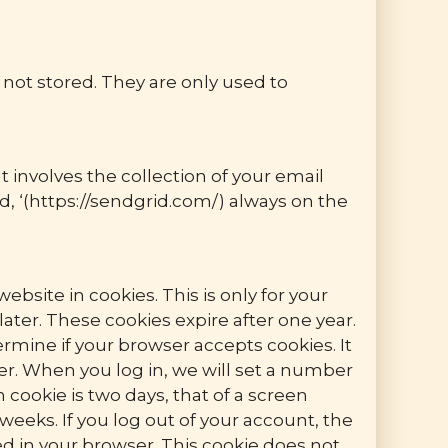
s not stored. They are only used to
t involves the collection of your email
d, ‘(https://sendgrid.com/) always on the
bsite in cookies. This is only for your
ter. These cookies expire after one year.
ermine if your browser accepts cookies. It
r. When you log in, we will set a number
 cookie is two days, that of a screen
weeks. If you log out of your account, the
ved in your browser. This cookie does not