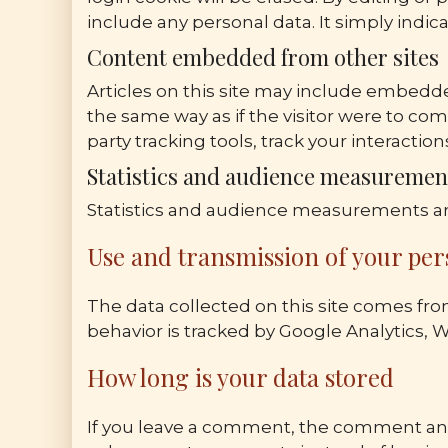
include any personal data. It simply indicat
Content embedded from other sites
Articles on this site may include embedde
the same way as if the visitor were to co
party tracking tools, track your interact
Statistics and audience measuremen
Statistics and audience measurements ar
Use and transmission of your per
The data collected on this site comes fro
behavior is tracked by Google Analytics, 
How long is your data stored
If you leave a comment, the comment and 