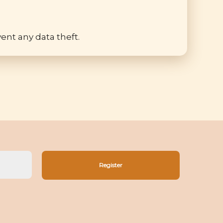
ent any data theft.