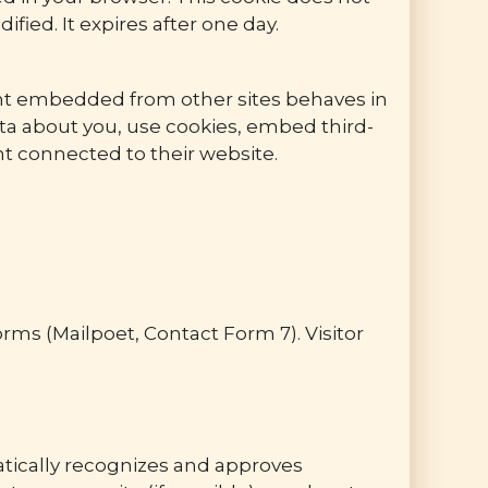
ified. It expires after one day.
tent embedded from other sites behaves in
ata about you, use cookies, embed third-
nt connected to their website.
ms (Mailpoet, Contact Form 7). Visitor
atically recognizes and approves