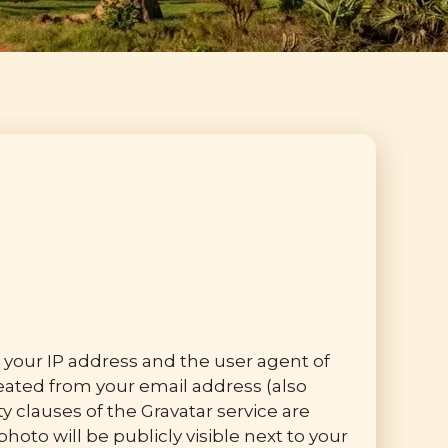
your IP address and the user agent of
ated from your email address (also
ty clauses of the Gravatar service are
hoto will be publicly visible next to your