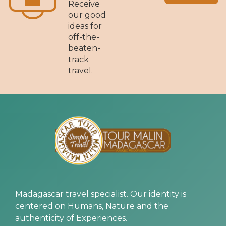
Receive
our good
ideas for
off-the-
beaten-
track
travel.
Madagascar travel specialist. Our identity is
centered on Humans, Nature and the
authenticity of Experiences.