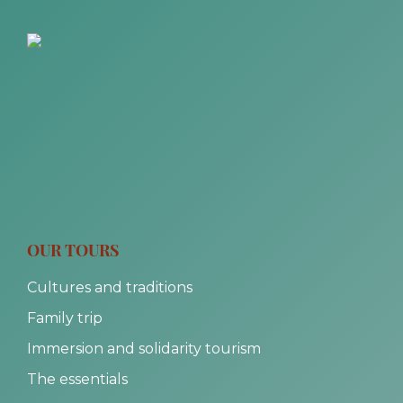
OUR TOURS
Cultures and traditions
Family trip
Immersion and solidarity tourism
The essentials