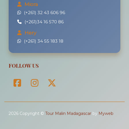
Miora
(+261) 32 43 606 96
(+261)34 16 570 86
Hery
(+261) 34 55 183 18
FOLLOW US
2026 Copyright ©
Tour Malin Madagascar
by
Myweb