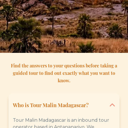
Find the answers to your questions before taking a
guided tour to find out exactly what you want to
know.
Who is Tour Malin Madagascar?
Tour Malin Madagascar is an inbound tour
operator based in Antananarivo. We