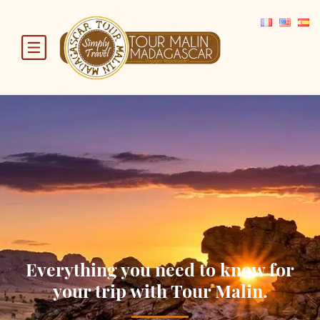
Everything you need to know for
your trip with Tour Malin.