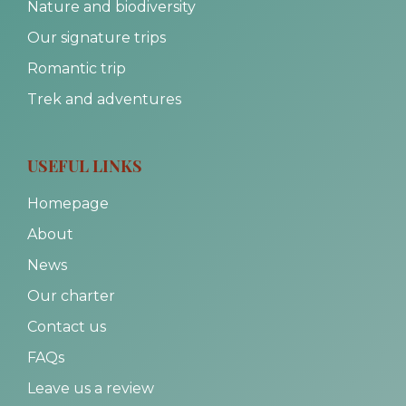
Nature and biodiversity
Our signature trips
Romantic trip
Trek and adventures
USEFUL LINKS
Homepage
About
News
Our charter
Contact us
FAQs
Leave us a review