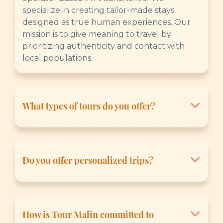
specialize in creating tailor-made stays
designed as true human experiences. Our
mission is to give meaning to travel by
prioritizing authenticity and contact with
local populations.
What types of tours do you offer?
We offer a wide range of themes to satisfy all
desires:
Do you offer personalized trips?
- The Essentials: To discover the emblematic
sites of the Big Island.
Yes, absolutely. We are experts in tailor-
- Signature Trips: Exclusive itineraries
made travel. You can submit your wishes to
created by our experts.
us via our quote form, and we will adapt the
How is Tour Malin committed to
- Nature & Biodiversity: Immersion in national