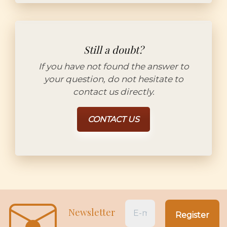
Still a doubt?
If you have not found the answer to
your question, do not hesitate to
contact us directly.
CONTACT US
Newsletter