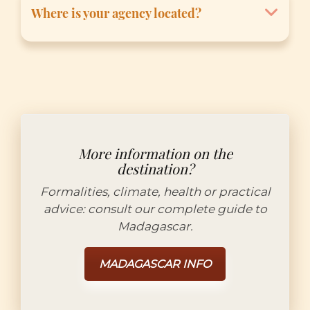
site ou nous contacter directement via
Where is your agency located?
notre page de contact. Une réponse
personnalisée vous sera envoyée dans les
Our offices are located in Antananarivo:
plus brefs délais par nos conseillers, Miora ou
Lot 10 B Imerinafovoany, Talatamaty, 105
Hery.
Antananarivo, Madagascar.
More information on the
destination?
Formalities, climate, health or practical
advice: consult our complete guide to
Madagascar.
MADAGASCAR INFO