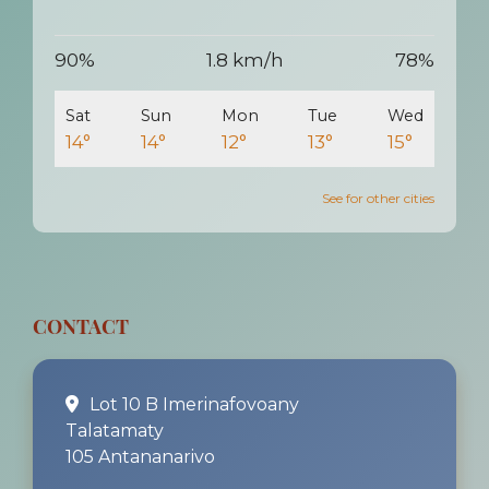
90%
1.8 km/h
78%
Sat
Sun
Mon
Tue
Wed
14°
14°
12°
13°
15°
See for other cities
CONTACT
Lot 10 B Imerinafovoany
Talatamaty
105 Antananarivo