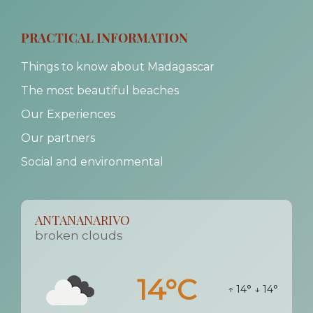
PRACTICAL INFORMATION
Things to know about Madagascar
The most beautiful beaches
Our Experiences
Our partners
Social and environmental
ANTANANARIVO
broken clouds
14°C
↑ 14°
↓ 14°