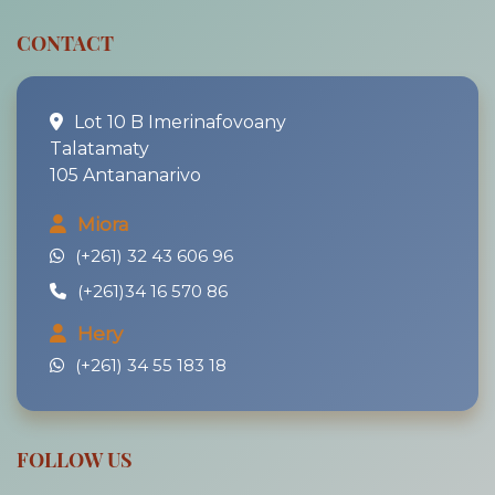
CONTACT
Lot 10 B Imerinafovoany
Talatamaty
105 Antananarivo
Miora
(+261) 32 43 606 96
(+261)34 16 570 86
Hery
(+261) 34 55 183 18
FOLLOW US