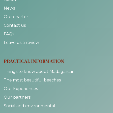
News
Our charter
Contact us
FAQs
Leave us a review
PRACTICAL INFORMATION
Things to know about Madagascar
The most beautiful beaches
Our Experiences
Our partners
Social and environmental