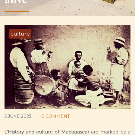
culture
5 JUNE 2025
0 COMMENT
L’
History and culture of Madagascar
are marked by a