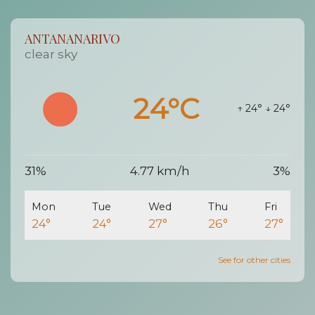
ANTANANARIVO
clear sky
24°C
↑ 24°
↓ 24°
31%
4.77 km/h
3%
Mon
Tue
Wed
Thu
Fri
24°
24°
27°
26°
27°
See for other cities