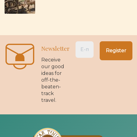
Newsletter
Receive
our good
ideas for
off-the-
beaten-
track
travel.