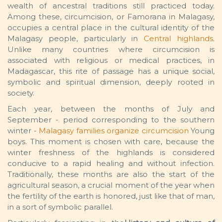
wealth of ancestral traditions still practiced today.
Among these, circumcision, or Famorana in Malagasy,
occupies a central place in the cultural identity of the
Malagasy people, particularly in
Central highlands
.
Unlike many countries where circumcision is
associated with religious or medical practices, in
Madagascar, this rite of passage has a unique social,
symbolic and spiritual dimension, deeply rooted in
society.
Each year, between the months of July and
September - period corresponding to the southern
winter -
Malagasy families organize circumcision
Young
boys. This moment is chosen with care, because the
winter freshness of the highlands is considered
conducive to a rapid healing and without infection.
Traditionally, these months are also the start of the
agricultural season, a crucial moment of the year when
the fertility of the earth is honored, just like that of man,
in a sort of symbolic parallel.