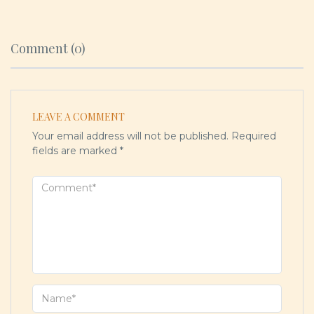
Comment (0)
LEAVE A COMMENT
Your email address will not be published.
Required
fields are marked
*