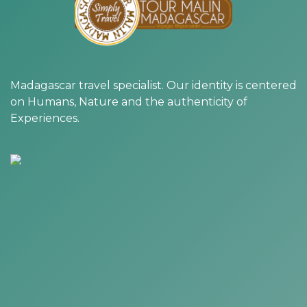
Madagascar travel specialist. Our identity is centered
on Humans, Nature and the authenticity of
Experiences.