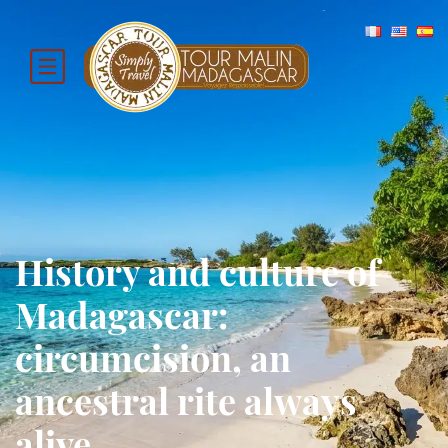
History and culture of
Madagascar:
circumcision, an
ancestral rite always
alive