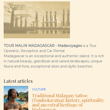
TOUR MALIN MADAGASCAR - Madavoyages
is a Tour
Operator, Receptive and Car Rental
Madagascar is an exceptional and authentic island. It is rich
in natural beauty, grandiose and varied landscapes, unique
fauna and flora, exceptional sites and idyllic beaches.
Latest articles
CULTURE
Traditional Malagasy tattoo
(Tombokavatsa): history, spirituality
and ancestral heritage of
Madagascar