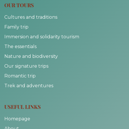
OUR TOURS
Cultures and traditions
Family trip
Immersion and solidarity tourism
The essentials
Nature and biodiversity
Our signature trips
Romantic trip
Trek and adventures
USEFUL LINKS
Homepage
About