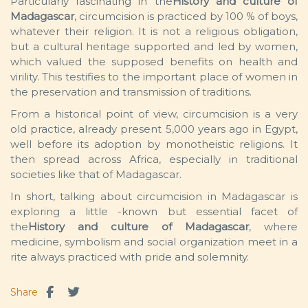
Particularly fascinating in the
History and culture of
Madagascar
, circumcision is practiced by 100 % of boys,
whatever their religion. It is not a religious obligation,
but a cultural heritage supported and led by women,
which valued the supposed benefits on health and
virility. This testifies to the important place of women in
the preservation and transmission of traditions.
From a historical point of view, circumcision is a very
old practice, already present 5,000 years ago in Egypt,
well before its adoption by monotheistic religions. It
then spread across Africa, especially in traditional
societies like that of Madagascar.
In short, talking about circumcision in Madagascar is
exploring a little -known but essential facet of
the
History and culture of Madagascar
, where
medicine, symbolism and social organization meet in a
rite always practiced with pride and solemnity.
Share