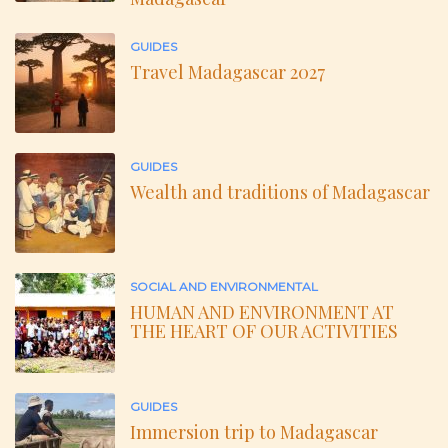
GUIDES
Travel Madagascar 2027
GUIDES
Wealth and traditions of Madagascar
SOCIAL AND ENVIRONMENTAL
HUMAN AND ENVIRONMENT AT
THE HEART OF OUR ACTIVITIES
GUIDES
Immersion trip to Madagascar