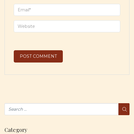
Category