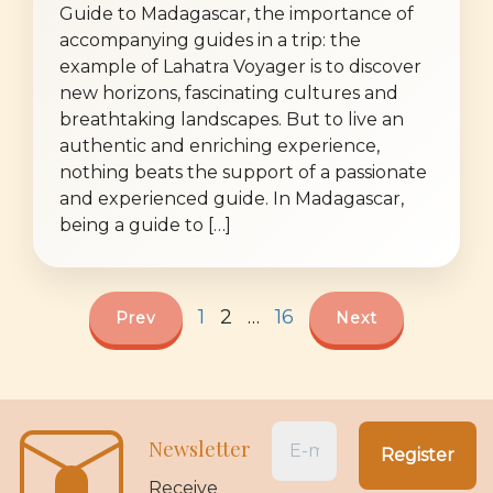
Guide to Madagascar, the importance of
accompanying guides in a trip: the
example of Lahatra Voyager is to discover
new horizons, fascinating cultures and
breathtaking landscapes. But to live an
authentic and enriching experience,
nothing beats the support of a passionate
and experienced guide. In Madagascar,
being a guide to […]
1
2
…
16
Prev
Next
Newsletter
Receive