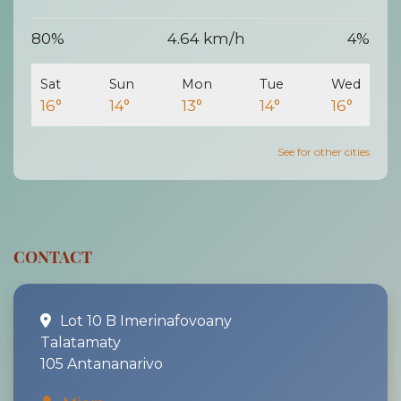
80%
4.64 km/h
4%
Sat
Sun
Mon
Tue
Wed
16°
14°
13°
14°
16°
See for other cities
CONTACT
Lot 10 B Imerinafovoany
Talatamaty
105 Antananarivo