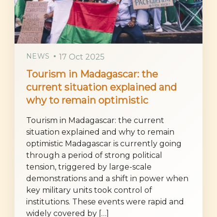
NEWS
17 Oct 2025
Tourism in Madagascar: the
current situation explained and
why to remain optimistic
Tourism in Madagascar: the current
situation explained and why to remain
optimistic Madagascar is currently going
through a period of strong political
tension, triggered by large-scale
demonstrations and a shift in power when
key military units took control of
institutions. These events were rapid and
widely covered by […]