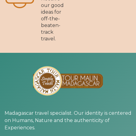
our good
ideas for
off-the-
beaten-
track
travel.
Madagascar travel specialist. Our identity is centered
on Humans, Nature and the authenticity of
Experiences.