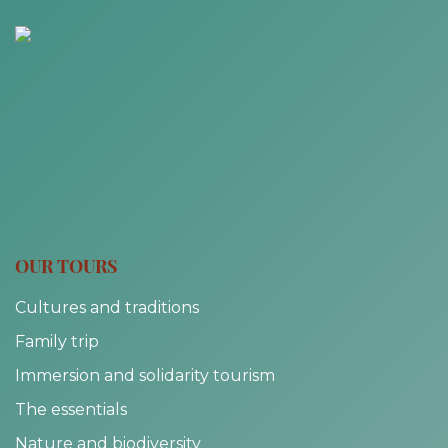
OUR TOURS
Cultures and traditions
Family trip
Immersion and solidarity tourism
The essentials
Nature and biodiversity