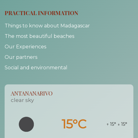
PRACTICAL INFORMATION
Things to know about Madagascar
The most beautiful beaches
Our Experiences
Our partners
Social and environmental
ANTANANARIVO
clear sky
15°C
↑ 15°
↓ 15°