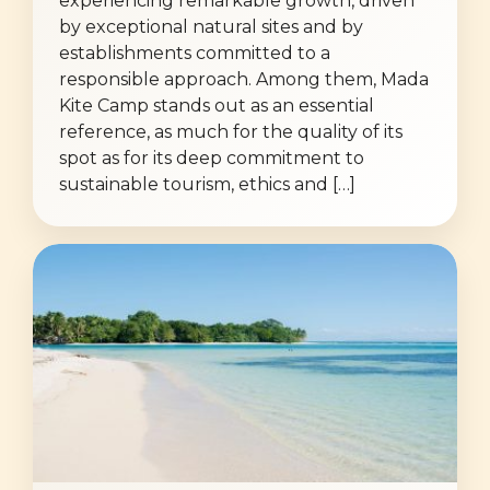
experiencing remarkable growth, driven
by exceptional natural sites and by
establishments committed to a
responsible approach. Among them, Mada
Kite Camp stands out as an essential
reference, as much for the quality of its
spot as for its deep commitment to
sustainable tourism, ethics and […]