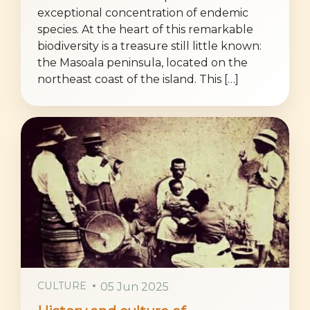
exceptional concentration of endemic
species. At the heart of this remarkable
biodiversity is a treasure still little known:
the Masoala peninsula, located on the
northeast coast of the island. This […]
CULTURE
05 Jun 2025