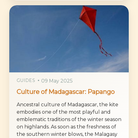
GUIDES
09 May 2025
Culture of Madagascar: Papango
Ancestral culture of Madagascar, the kite
embodies one of the most playful and
emblematic traditions of the winter season
on highlands. As soon as the freshness of
the southern winter blows, the Malagasy