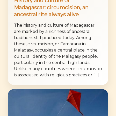
History and culture of
Madagascar: circumcision, an
ancestral rite always alive
The history and culture of Madagascar
are marked by a richness of ancestral
traditions still practiced today. Among
these, circumcision, or Famorana in
Malagasy, occupies a central place in the
cultural identity of the Malagasy people,
particularly in the central high lands.
Unlike many countries where circumcision
is associated with religious practices or […]