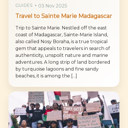
GUIDES
03 Nov 2025
Travel to Sainte Marie Madagascar
Trip to Sainte Marie. Nestled off the east
coast of Madagascar, Sainte-Marie Island,
also called Nosy Boraha, is a true tropical
gem that appeals to travelers in search of
authenticity, unspoilt nature and marine
adventures. A long strip of land bordered
by turquoise lagoons and fine sandy
beaches, it is among the […]