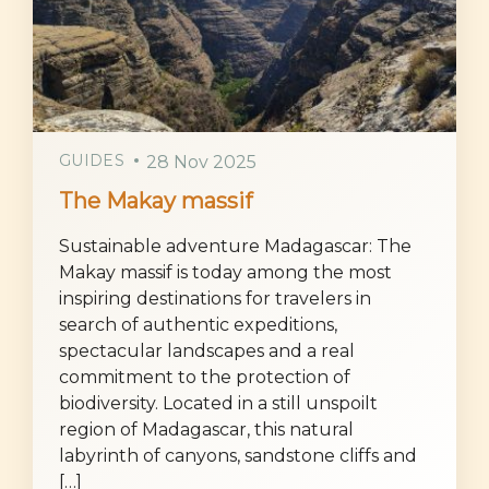
GUIDES
28 Nov 2025
The Makay massif
Sustainable adventure Madagascar: The
Makay massif is today among the most
inspiring destinations for travelers in
search of authentic expeditions,
spectacular landscapes and a real
commitment to the protection of
biodiversity. Located in a still unspoilt
region of Madagascar, this natural
labyrinth of canyons, sandstone cliffs and
[…]