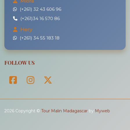
Miora
(+261) 32 43 606 96
(+261)34 16 570 86
Hery
(+261) 34 55 183 18
FOLLOW US
2026 Copyright ©
Tour Malin Madagascar
by
Myweb