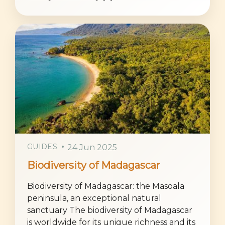
GUIDES
24 Jun 2025
Biodiversity of Madagascar
Biodiversity of Madagascar: the Masoala
peninsula, an exceptional natural
sanctuary The biodiversity of Madagascar
is worldwide for its unique richness and its