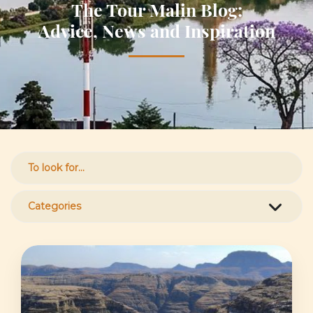
The Tour Malin Blog:
Advice, News and Inspiration