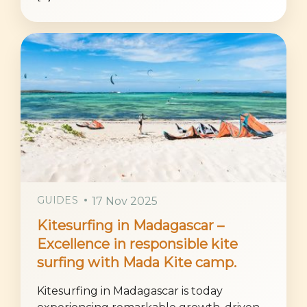
GUIDES
17 Nov 2025
Kitesurfing in Madagascar –
Excellence in responsible kite
surfing with Mada Kite camp.
Kitesurfing in Madagascar is today