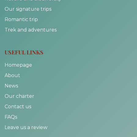
Our signature trips
Romantic trip
Trek and adventures
USEFUL LINKS
Homepage
About
News
Our charter
Contact us
FAQs
Leave us a review