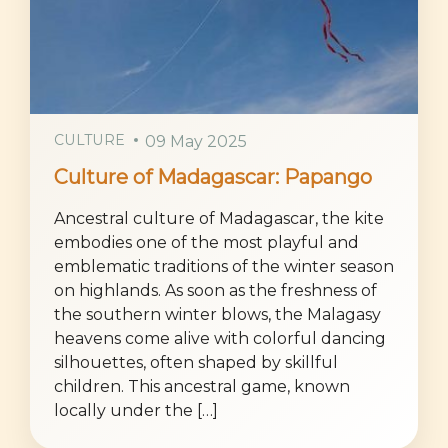
CULTURE
09 May 2025
Culture of Madagascar: Papango
Ancestral culture of Madagascar, the kite
embodies one of the most playful and
emblematic traditions of the winter season
on highlands. As soon as the freshness of
the southern winter blows, the Malagasy
heavens come alive with colorful dancing
silhouettes, often shaped by skillful
children. This ancestral game, known
locally under the […]