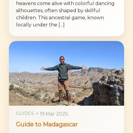
heavens come alive with colorful dancing
silhouettes, often shaped by skillful
children. This ancestral game, known
locally under the […]
GUIDES
19 Mar 2025
Guide to Madagascar