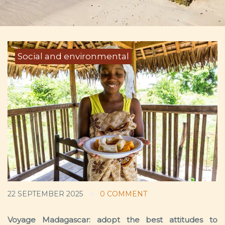
Social and environmental
22 SEPTEMBER 2025
0 COMMENT
Voyage Madagascar: adopt the best attitudes to