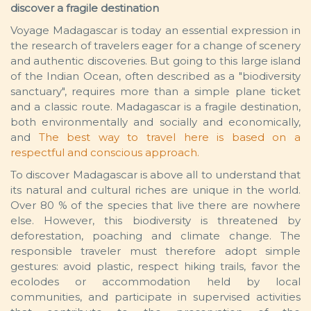
discover a fragile destination
Voyage Madagascar is today an essential expression in
the research of travelers eager for a change of scenery
and authentic discoveries. But going to this large island
of the Indian Ocean, often described as a "biodiversity
sanctuary", requires more than a simple plane ticket
and a classic route. Madagascar is a fragile destination,
both environmentally and socially and economically,
and
The best way to travel here is based on a
respectful and conscious approach.
To discover Madagascar is above all to understand that
its natural and cultural riches are unique in the world.
Over 80 % of the species that live there are nowhere
else. However, this biodiversity is threatened by
deforestation, poaching and climate change. The
responsible traveler must therefore adopt simple
gestures: avoid plastic, respect hiking trails, favor the
ecolodes or accommodation held by local
communities, and participate in supervised activities