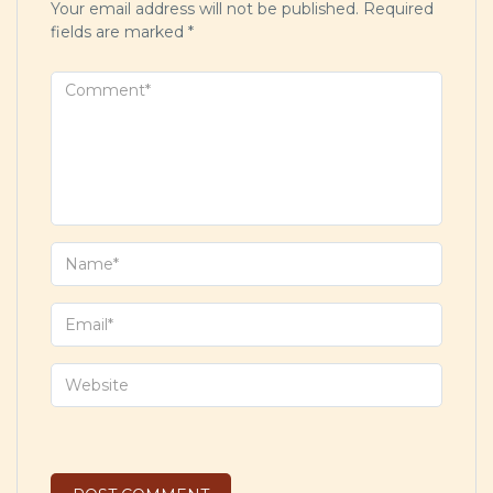
Your email address will not be published.
Required
fields are marked
*