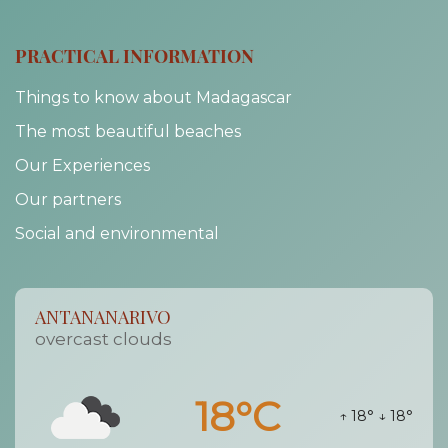
PRACTICAL INFORMATION
Things to know about Madagascar
The most beautiful beaches
Our Experiences
Our partners
Social and environmental
ANTANANARIVO
overcast clouds
18°C
↑ 18°
↓ 18°