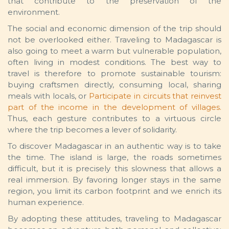
that contribute to the preservation of the
environment.
The social and economic dimension of the trip should
not be overlooked either. Traveling to Madagascar is
also going to meet a warm but vulnerable population,
often living in modest conditions. The best way to
travel is therefore to promote sustainable tourism:
buying craftsmen directly, consuming local, sharing
meals with locals, or
Participate in circuits that reinvest
part of the income in the development of villages.
Thus, each gesture contributes to a virtuous circle
where the trip becomes a lever of solidarity.
To discover Madagascar in an authentic way is to take
the time. The island is large, the roads sometimes
difficult, but it is precisely this slowness that allows a
real immersion. By favoring longer stays in the same
region, you limit its carbon footprint and we enrich its
human experience.
By adopting these attitudes, traveling to Madagascar