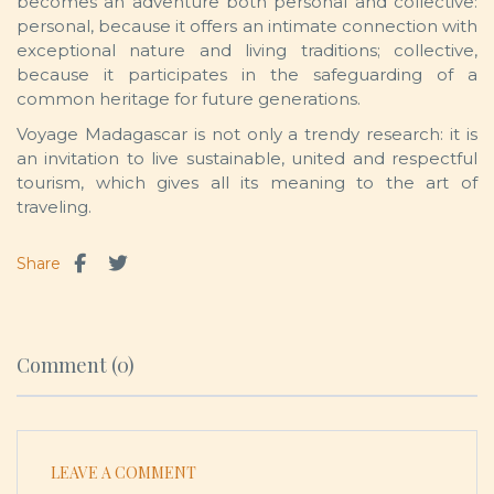
becomes an adventure both personal and collective:
personal, because it offers an intimate connection with
exceptional nature and living traditions; collective,
because it participates in the safeguarding of a
common heritage for future generations.
Voyage Madagascar is not only a trendy research: it is
an invitation to live sustainable, united and respectful
tourism, which gives all its meaning to the art of
traveling.
Share
Comment (0)
LEAVE A COMMENT