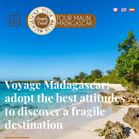
Voyage Madagascar:
adopt the best attitudes
to discover a fragile
destination