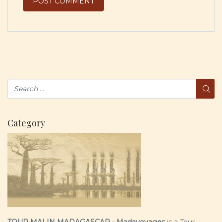
Category
TOUR MALIN MADAGASCAR - Madavoyages
is a Tour