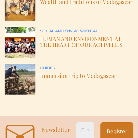
Wealth and traditions of Madagascar
SOCIAL AND ENVIRONMENTAL
HUMAN AND ENVIRONMENT AT
THE HEART OF OUR ACTIVITIES
GUIDES
Immersion trip to Madagascar
Newsletter