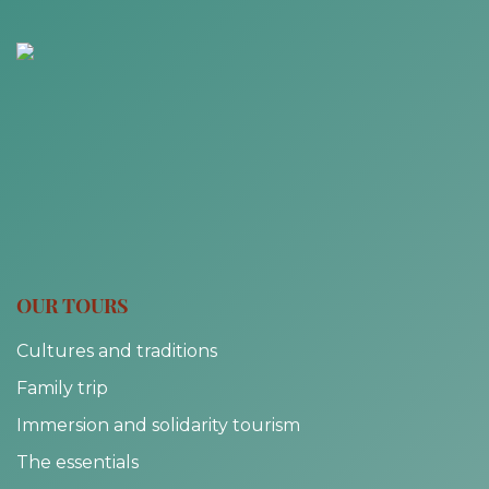
OUR TOURS
Cultures and traditions
Family trip
Immersion and solidarity tourism
The essentials