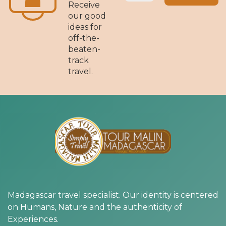
Receive
our good
ideas for
off-the-
beaten-
track
travel.
Madagascar travel specialist. Our identity is centered
on Humans, Nature and the authenticity of
Experiences.