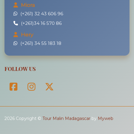
Miora
(+261) 32 43 606 96
(+261)34 16 570 86
Hery
(+261) 34 55 183 18
FOLLOW US
2026 Copyright ©
Tour Malin Madagascar
by
Myweb