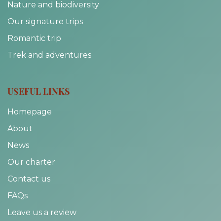
Nature and biodiversity
Our signature trips
Romantic trip
Trek and adventures
USEFUL LINKS
Homepage
About
News
Our charter
Contact us
FAQs
Leave us a review