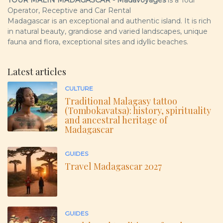
Operator, Receptive and Car Rental
Madagascar is an exceptional and authentic island. It is rich
in natural beauty, grandiose and varied landscapes, unique
fauna and flora, exceptional sites and idyllic beaches.
Latest articles
CULTURE
Traditional Malagasy tattoo
(Tombokavatsa): history, spirituality
and ancestral heritage of
Madagascar
GUIDES
Travel Madagascar 2027
GUIDES