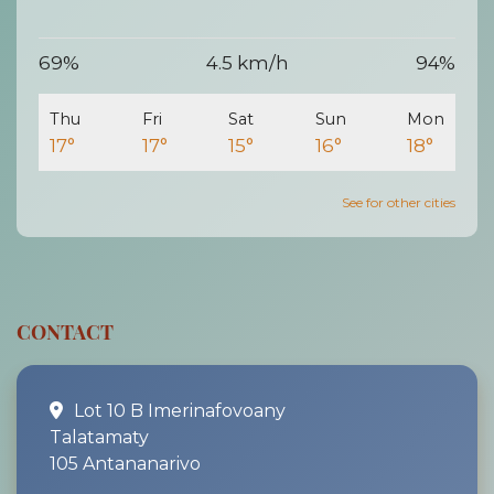
69%
4.5 km/h
94%
Thu
Fri
Sat
Sun
Mon
17°
17°
15°
16°
18°
See for other cities
CONTACT
Lot 10 B Imerinafovoany
Talatamaty
105 Antananarivo